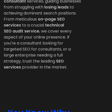
consultant
services, guiding businesses
from struggling with
losing leads
to
achieving dominant search positions.
From meticulous
on-page SEO
services
to a crucial
technical
SEO
audit service
, we cover every
aspect of your online presence. If
you're a consultant looking for
targeted SEO for consultants, or a
large enterprise needing a full
strategy, trust the leading
SEO
services
provider in the market.