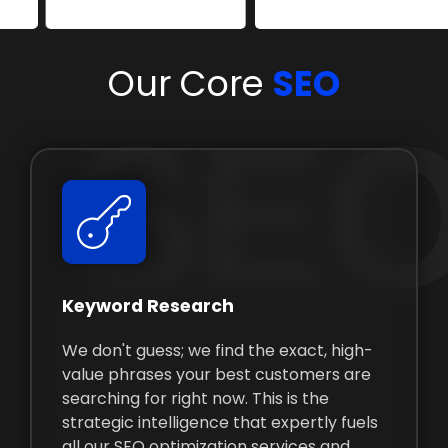
Our Core
SEO
SEO
Keyword Research
We don't guess; we find the exact, high-
value phrases your best customers are
searching for right now. This is the
strategic intelligence that expertly fuels
all our SEO optimization services and