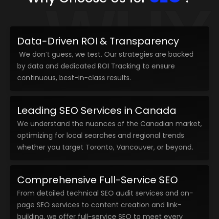
WHY
Data-Driven ROI & Transparency
We don’t guess, we test. Our strategies are backed
by data and dedicated ROI Tracking to ensure
continuous, best-in-class results.
Leading SEO Services in Canada
We understand the nuances of the Canadian market,
optimizing for local searches and regional trends
whether you target Toronto, Vancouver, or beyond.
Comprehensive Full-Service SEO
From detailed technical SEO audit services and on-
page SEO services to content creation and link-
building, we offer full-service SEO to meet every