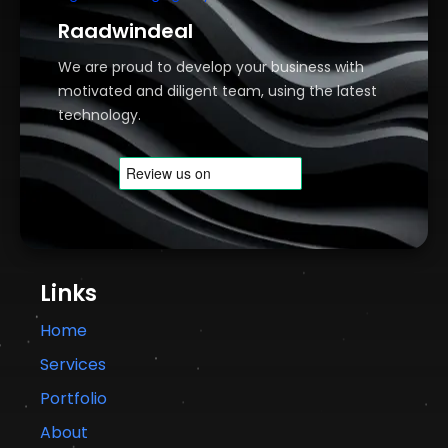
Raadwindeal
We are proud to develop your business with
motivated and diligent team, using the latest
technology.
Links
Home
Services
Portfolio
About