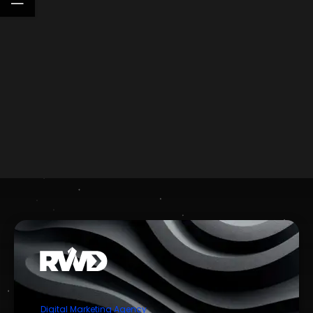
Digital Marketing Agency