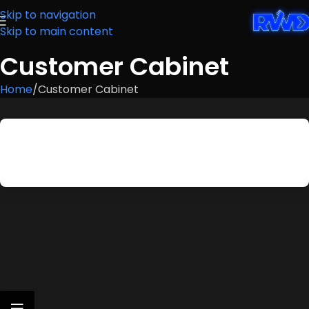
Skip to navigation
Skip to main content
Customer Cabinet
Home
Customer Cabinet
Customer authentication is disabled