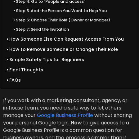
Step 4: Go to “People and access”
Step 5: Add the Person You Want to Help You
Step 6: Choose Their Role (Owner or Manager)
Step 7: Send the Invitation
How Someone Else Can Request Access From You
How to Remove Someone or Change Their Role
Simple Safety Tips for Beginners
Final Thoughts
FAQs
If you work with a marketing consultant, agency, or
in‑house team, you need a safe way to let others
manage your
Google Business Profile
without sharing
your personal Google login.
How
to give access to a
Google Business Profile is a common question for
business owners, and the process is simpler than it