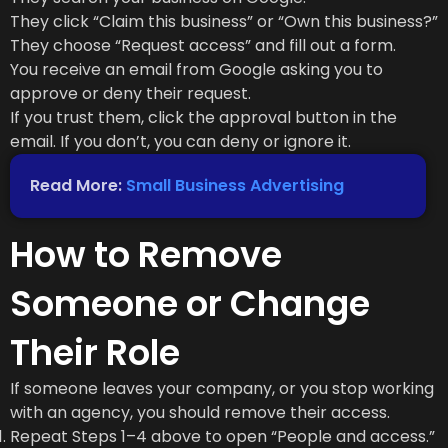
They click “Claim this business” or “Own this business?”
They choose “Request access” and fill out a form.
You receive an email from Google asking you to
approve or deny their request.
If you trust them, click the approval button in the
email. If you don’t, you can deny or ignore it.
Read More:
Small Business Advertising
How to Remove
Someone or Change
Their Role
If someone leaves your company, or you stop working
with an agency, you should remove their access.
Repeat Steps 1–4 above to open “People and access.”