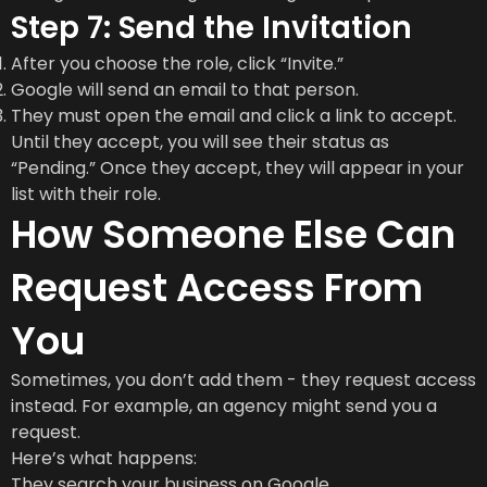
Step 7: Send the Invitation
After you choose the role, click “Invite.”
Google will send an email to that person.
They must open the email and click a link to accept.
Until they accept, you will see their status as
“Pending.” Once they accept, they will appear in your
list with their role.
How Someone Else Can
Request Access From
You
Sometimes, you don’t add them - they request access
instead. For example, an agency might send you a
request.
Here’s what happens:
They search your business on Google.