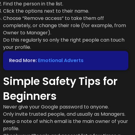
Find the person in the list.
Click the options next to their name.
Choose “Remove access” to take them off
completely, or change their role (for example, from
Owner to Manager).
Do this regularly so only the right people can touch
your profile.
Read More:
Emotional Adverts
Simple Safety Tips for
Beginners
Never give your Google password to anyone.
Only invite trusted people, and usually as Managers.
Keep a note of which email is the main owner of your
profile.