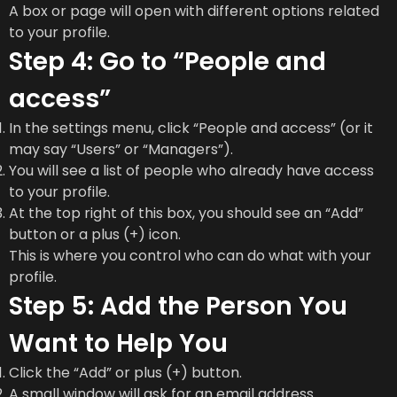
A box or page will open with different options related
to your profile.
Step 4: Go to “People and
access”
In the settings menu, click “People and access” (or it
may say “Users” or “Managers”).
You will see a list of people who already have access
to your profile.
At the top right of this box, you should see an “Add”
button or a plus (+) icon.
This is where you control who can do what with your
profile.
Step 5: Add the Person You
Want to Help You
Click the “Add” or plus (+) button.
A small window will ask for an email address.