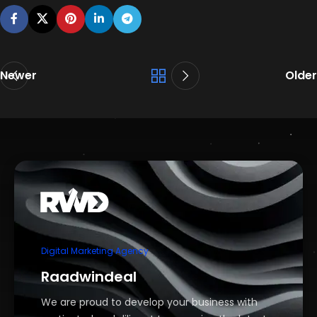
Newer
Older
Digital Marketing Agency
Raadwindeal
We are proud to develop your business with