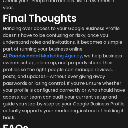
Check your “People and access” list a few times a
year.
Final Thoughts
Handing over access to your Google Business Profile
doesn’t have to be confusing or risky; once you
understand roles and invitations, it becomes a simple
part of running your business online.
At
Raadwindeal
Marketing Agency
, we help business
owners set up, clean up, and properly share their
profiles so the right people can manage reviews,
posts, and updates—without ever giving away
passwords or losing control. If you’re unsure whether
your profile is configured correctly or who should have
access, our team can audit your current setup and
guide you step‑by‑step so your Google Business Profile
actually supports your marketing, instead of holding it
back.