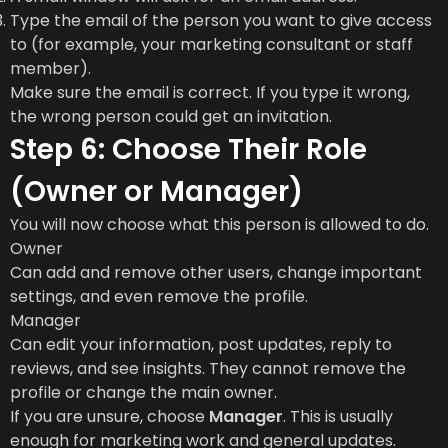
Type the email of the person you want to give access
to (for example, your marketing consultant or staff
member).
Make sure the email is correct. If you type it wrong,
the wrong person could get an invitation.
Step 6: Choose Their Role
(Owner or Manager)
You will now choose what this person is allowed to do.
Owner
Can add and remove other users, change important
settings, and even remove the profile.
Manager
Can edit your information, post updates, reply to
reviews, and see insights. They cannot remove the
profile or change the main owner.
If you are unsure, choose
Manager
. This is usually
enough for marketing work and general updates.