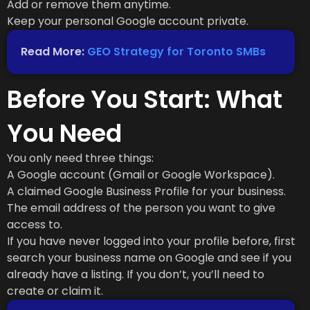
Add or remove them anytime.
Keep your personal Google account private.
Read More:
GEO Strategy for Toronto SMBs
Before You Start: What
You Need
You only need three things:
A Google account (Gmail or Google Workspace).
A claimed Google Business Profile for your business.
The email address of the person you want to give
access to.
If you have never logged into your profile before, first
search your business name on Google and see if you
already have a listing. If you don’t, you’ll need to
create or claim it.