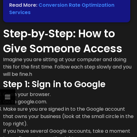
Read More:
Conversion Rate Optimization
Services
Step‑by‑Step: How to
Give Someone Access
Imagine you are sitting at your computer and doing
this for the first time. Follow each step slowly and you
will be fine.h
Step 1: Sign in to Google
Open your browser.
Go to google.com.
Make sure you are signed in to the Google account
that owns your business (look at the small circle in the
top right).
If you have several Google accounts, take a moment