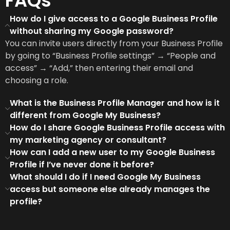
FAQs
How do I give access to a Google Business Profile
without sharing my Google password?
You can invite users directly from your Business Profile
by going to “Business Profile settings” → “People and
access” → “Add,” then entering their email and
choosing a role.
What is the Business Profile Manager and how is it
different from Google My Business?
How do I share Google Business Profile access with
my marketing agency or consultant?
How can I add a new user to my Google Business
Profile if I’ve never done it before?
What should I do if I need Google My Business
access but someone else already manages the
profile?