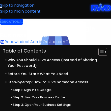
Skip to navigation
Skip to main content
EDUCATIONAL
How to Give Access to a Google
Business Profile
Raadwindeal Admin
On January 22, 2023
Table of Contents
Why You Should Give Access (Instead of Sharing
Your Password)
Before You Start: What You Need
Step‑by‑Step: How to Give Someone Access
Step 1: Sign in to Google
Step 2: Find Your Business Profile
Step 3: Open Your Business Settings