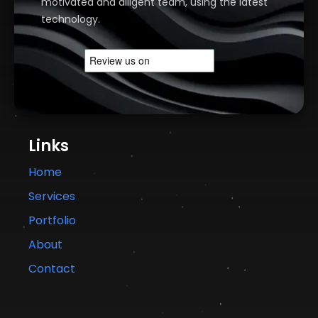
motivated and diligent team, using the latest
technology.
Links
Home
Services
Portfolio
About
Contact