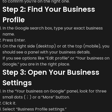
to confirm you’re on the right one.
Step 2: Find Your Business
Profile
In the Google search box, type your exact business
name.
Press Enter.
On the right side (desktop) or at the top (mobile), you
should see a panel with your business details.
If you see options like “Edit profile” or “Your business on
Google,” you are in the right place.
Step 3: Open Your Business
Settings
In the “Your business on Google” panel, look for three
small dots (⋮) or a “More” button.
Click it.
Select “Business Profile settings.”