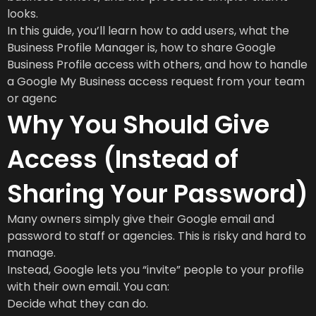
looks.
In this guide, you’ll learn how to add users, what the
Business Profile Manager is, how to share Google
Business Profile access with others, and how to handle
a Google My Business access request from your team
or agenc
Why You Should Give
Access (Instead of
Sharing Your Password)
Many owners simply give their Google email and
password to staff or agencies. This is risky and hard to
manage.
Instead, Google lets you “invite” people to your profile
with their own email. You can:
Decide what they can do.