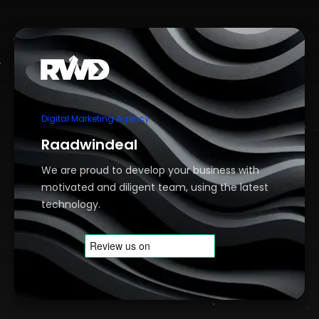
Digital Marketing Agency
Raadwindeal
We are proud to develop your business with
motivated and diligent team, using the latest
technology.