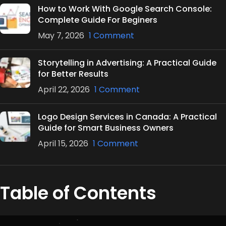
How to Work With Google Search Console:
Complete Guide For Beginers
May 7, 2026
1 Comment
Storytelling in Advertising: A Practical Guide
for Better Results
April 22, 2026
1 Comment
Logo Design Services in Canada: A Practical
Guide for Smart Business Owners
April 15, 2026
1 Comment
Table of Contents