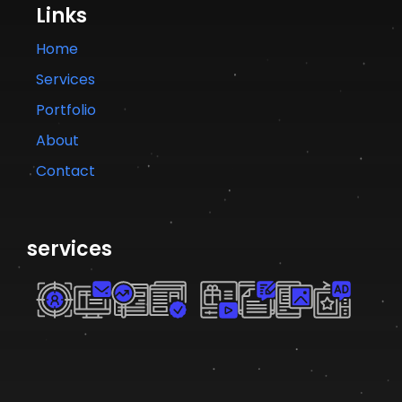
Links
Home
Services
Portfolio
About
Contact
services