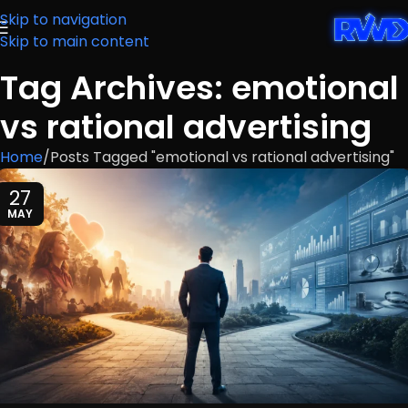
Skip to navigation
Skip to main content
Tag Archives: emotional
vs rational advertising
Home
Posts Tagged "emotional vs rational advertising"
27
MAY