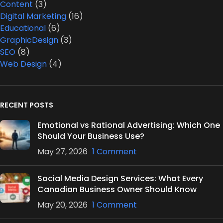
Content
(3)
Digital Marketing
(16)
Educational
(6)
GraphicDesign
(3)
SEO
(8)
Web Design
(4)
RECENT POSTS
Emotional vs Rational Advertising: Which One
Should Your Business Use?
May 27, 2026
1 Comment
Social Media Design Services: What Every
Canadian Business Owner Should Know
May 20, 2026
1 Comment