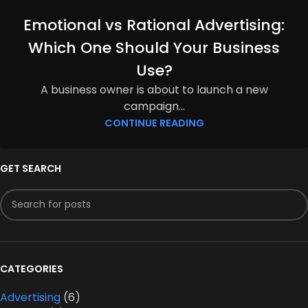
Emotional vs Rational Advertising:
Which One Should Your Business
Use?
A business owner is about to launch a new
campaign...
CONTINUE READING
GET SEARCH
CATEGORIES
Advertising
(6)