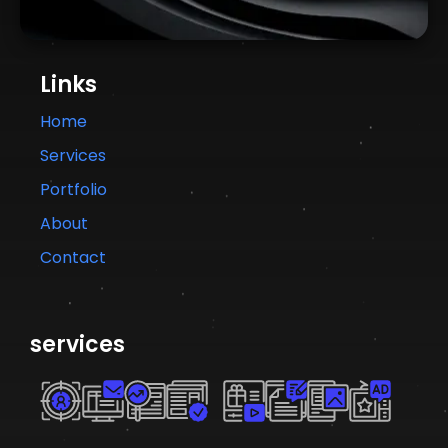
Links
Home
Services
Portfolio
About
Contact
services