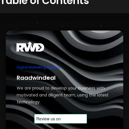
Table of Contents
Digital Marketing Agency
Raadwindeal
We are proud to develop your business with
motivated and diligent team, using the latest
technology.