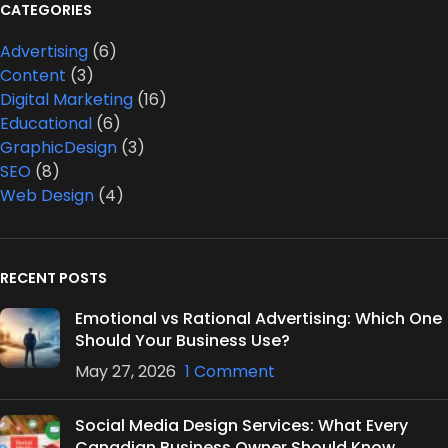
CATEGORIES
Advertising
(6)
Content
(3)
Digital Marketing
(16)
Educational
(6)
GraphicDesign
(3)
SEO
(8)
Web Design
(4)
RECENT POSTS
Emotional vs Rational Advertising: Which One
Should Your Business Use?
May 27, 2026
1 Comment
Social Media Design Services: What Every
Canadian Business Owner Should Know