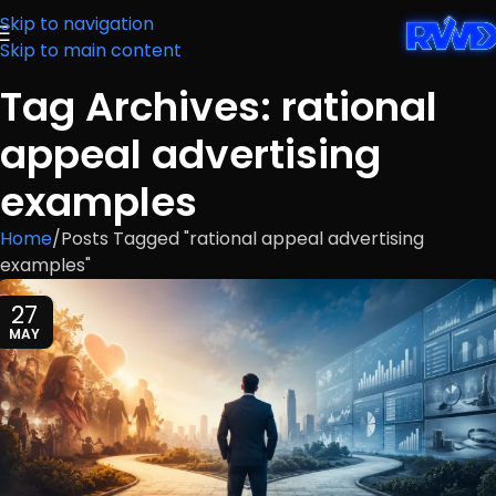
Skip to navigation
Skip to main content
Tag Archives: rational
appeal advertising
examples
Home
Posts Tagged "rational appeal advertising
examples"
27
MAY