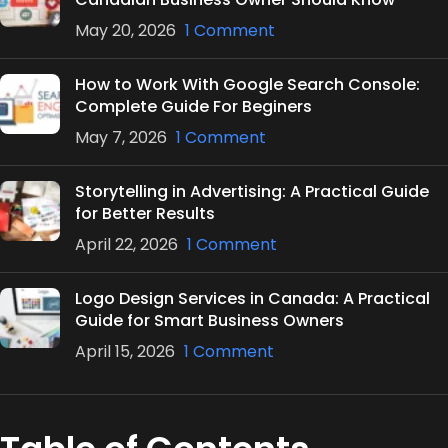
May 20, 2026
1 Comment
How to Work With Google Search Console:
Complete Guide For Beginers
May 7, 2026
1 Comment
Storytelling in Advertising: A Practical Guide
for Better Results
April 22, 2026
1 Comment
Logo Design Services in Canada: A Practical
Guide for Smart Business Owners
April 15, 2026
1 Comment