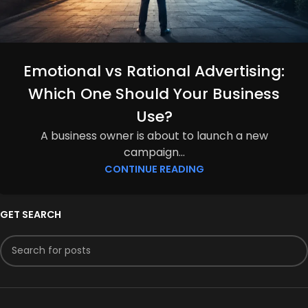
Emotional vs Rational Advertising:
Which One Should Your Business
Use?
A business owner is about to launch a new
campaign...
CONTINUE READING
GET SEARCH